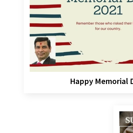
Happy Memorial 