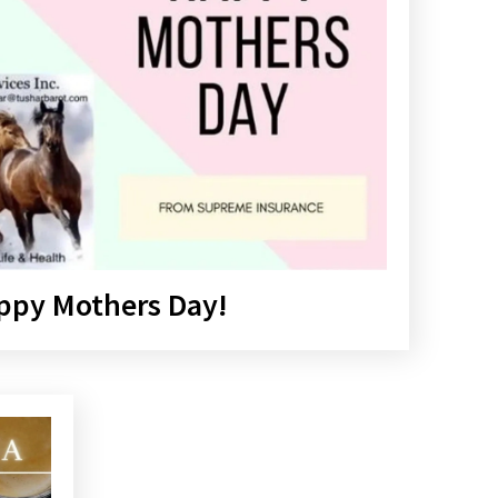
ppy Mothers Day!