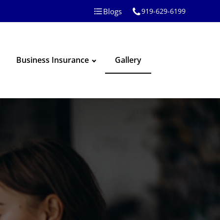
Blogs
919-629-6199
Business Insurance
Gallery