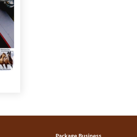
Package Business