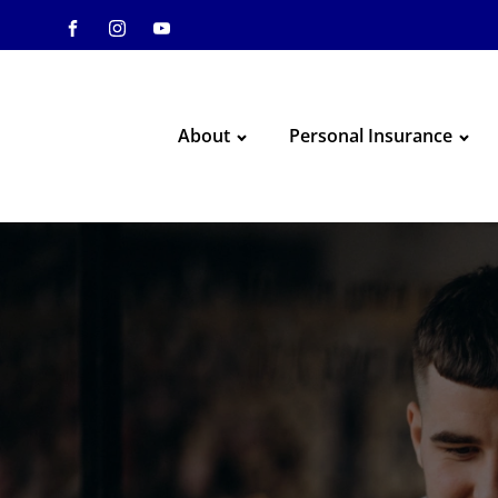
About
Personal Insurance