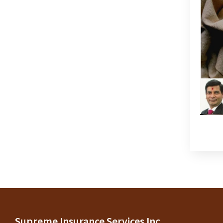
Supreme Insurance Services Inc.