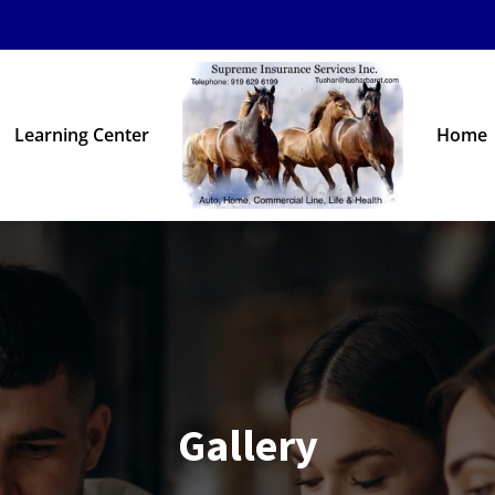
Learning Center
Home
Gallery