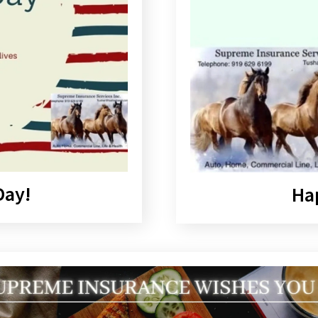
Day!
Ha