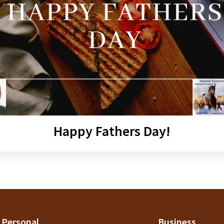
Happy Fathers Day!
Personal
Business